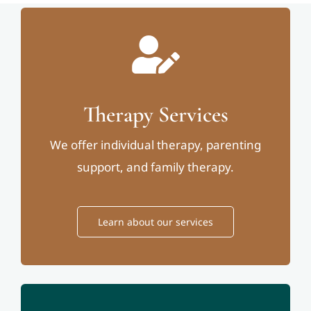
Therapy Services
We offer individual therapy, parenting
support, and family therapy.
Learn about our services