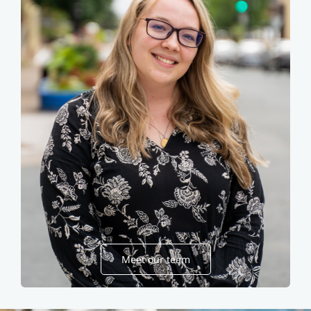
Meet our team