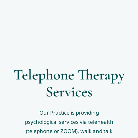
Telephone Therapy
Services
Our Practice is providing
psychological services via telehealth
(telephone or ZOOM), walk and talk