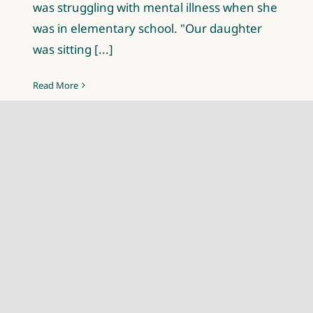
was struggling with mental illness when she
was in elementary school. "Our daughter
was sitting [...]
Read More
Read all articles