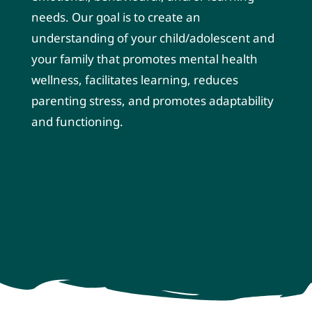
needs. Our goal is to create an
understanding of your child/adolescent and
your family that promotes mental health
wellness, facilitates learning, reduces
parenting stress, and promotes adaptability
and functioning.