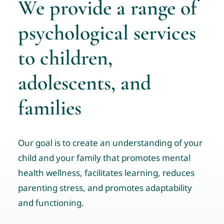
We provide a range of
Tele-Services
psychological services
Resources
to children,
News & Events
Contact us
adolescents, and
families
Community Resource Links
Professional Profiles
Our goal is to create an understanding of your
child and your family that promotes mental
health wellness, facilitates learning, reduces
parenting stress, and promotes adaptability
and functioning.