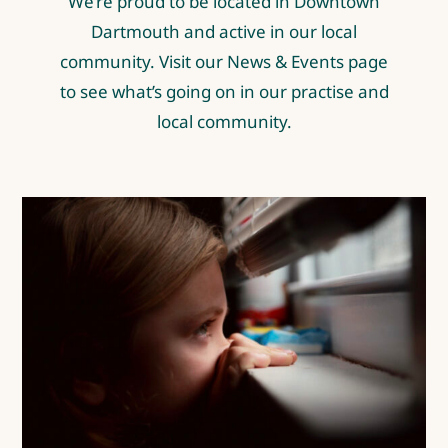
We’re proud to be located in Downtown
Dartmouth and active in our local
community. Visit our
News & Events page
to see what’s going on in our practise and
local community.
We have a mental health crisis
in our province
Covid-19
Mental Health
News & Events
Posts by Dr.
Kiran Pure