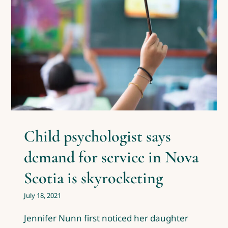
Child psychologist says
demand for service in Nova
Scotia is skyrocketing
Covid-19
News & Events
Posts by Dr. Kiran Pure
Child psychologist says
demand for service in Nova
Scotia is skyrocketing
July 18, 2021
Jennifer Nunn first noticed her daughter