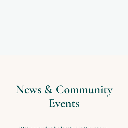
News & Community
Events