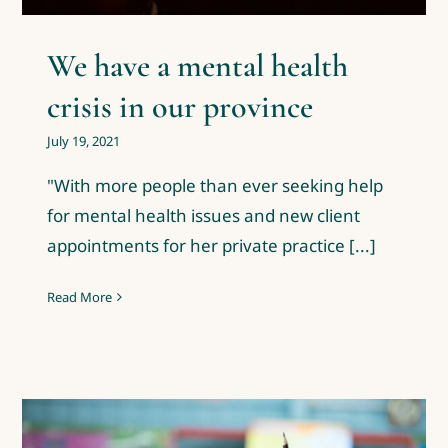
We have a mental health
crisis in our province
July 19, 2021
"With more people than ever seeking help
for mental health issues and new client
appointments for her private practice [...]
Read More