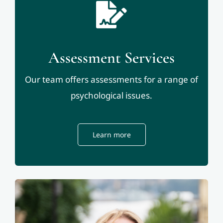
Assessment Services
Our team offers assessments for a range of
psychological issues.
Learn more