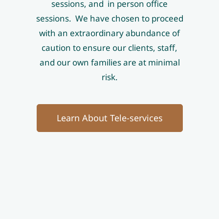
sessions, and in person office
sessions. We have chosen to proceed
with an extraordinary abundance of
caution to ensure our clients, staff,
and our own families are at minimal
risk.
Learn About Tele-services