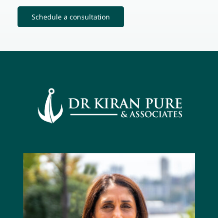
Schedule a consultation