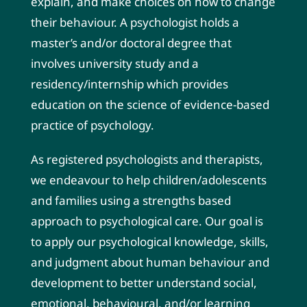
explain, and make choices on how to change
their behaviour. A psychologist holds a
master’s and/or doctoral degree that
involves university study and a
residency/internship which provides
education on the science of evidence-based
practice of psychology.
As registered psychologists and therapists,
we endeavour to help children/adolescents
and families using a strengths based
approach to psychological care. Our goal is
to apply our psychological knowledge, skills,
and judgment about human behaviour and
development to better understand social,
emotional, behavioural, and/or learning