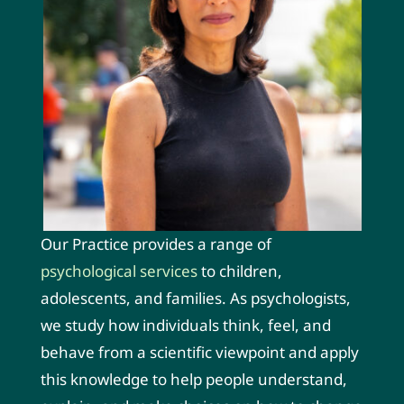
Our Practice provides a range of
psychological services
to children,
adolescents, and families. As psychologists,
we study how individuals think, feel, and
behave from a scientific viewpoint and apply
this knowledge to help people understand,