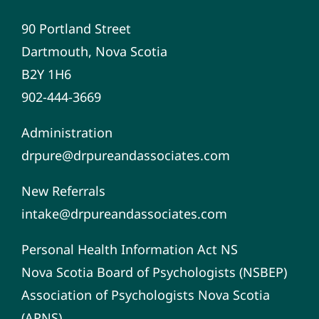
90 Portland Street
Dartmouth, Nova Scotia
B2Y 1H6
902-444-3669
Administration
drpure@drpureandassociates.com
New Referrals
intake@drpureandassociates.com
Personal Health Information Act NS
Nova Scotia Board of Psychologists (NSBEP)
Association of Psychologists Nova Scotia
(APNS)