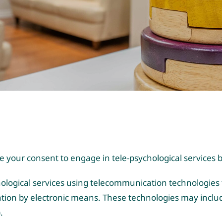
te your consent to engage in tele-psychological service
chological services using telecommunication technologies 
tion by electronic means. These technologies may includ
.