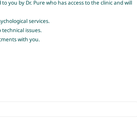
to you by Dr. Pure who has access to the clinic and will
ychological services.
technical issues.
ntments with you.