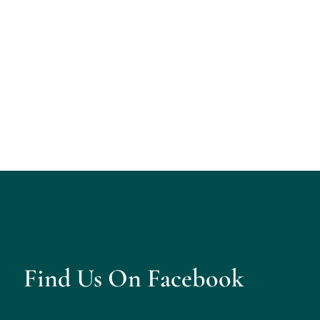
Find Us On Facebook