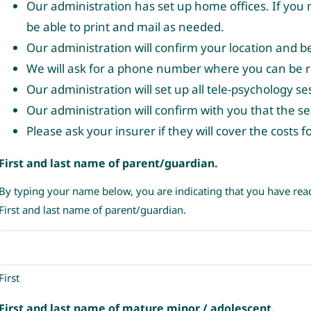
Our administration has set up home offices. If you n
be able to print and mail as needed.
Our administration will confirm your location and b
We will ask for a phone number where you can be re
Our administration will set up all tele-psychology s
Our administration will confirm with you that the se
Please ask your insurer if they will cover the costs 
First and last name of parent/guardian.
By typing your name below, you are indicating that you have re
First and last name of parent/guardian.
First
First and last name of mature minor / adolescent.