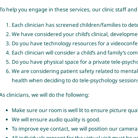
To help you engage in these services, our clinic staff and
Each clinician has screened children/families to de
We have considered your child’s clinical, development
Do you have technology resources for a videoconf
Each clinician will consider a child’s and family’s c
Do you have physical space for a private tele-psych
We are considering patient safety related to mental 
health when deciding to do tele-psychology sessions
As clinicians, we will do the following:
Make sure our room is well lit to ensure picture qual
We will ensure audio quality is good.
To improve eye contact, we will position our camera 
All individuals present for the virtual visit must be 