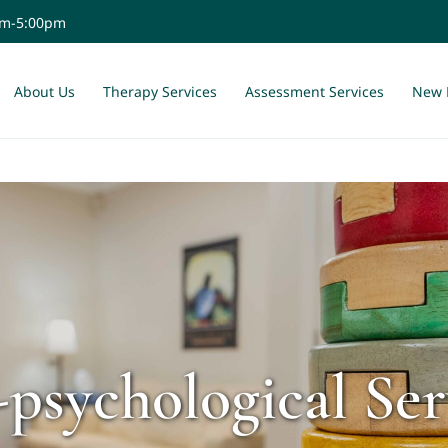
am-5:00pm
About Us
Therapy Services
Assessment Services
New 
-psychological Ser