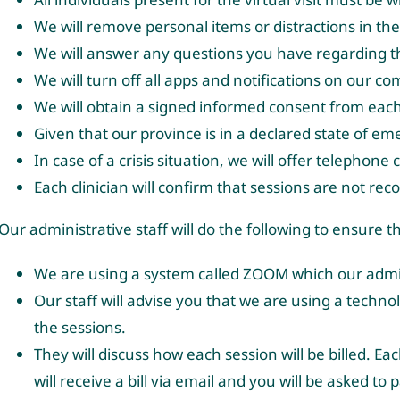
We will remove personal items or distractions in t
We will answer any questions you have regarding the
We will turn off all apps and notifications on our 
We will obtain a signed informed consent from each p
Given that our province is in a declared state of em
In case of a crisis situation, we will offer telephone
Each clinician will confirm that sessions are not rec
Our administrative staff will do the following to ensure 
We are using a system called ZOOM which our admini
Our staff will advise you that we are using a techn
the sessions.
They will discuss how each session will be billed. Ea
will receive a bill via email and you will be asked to 