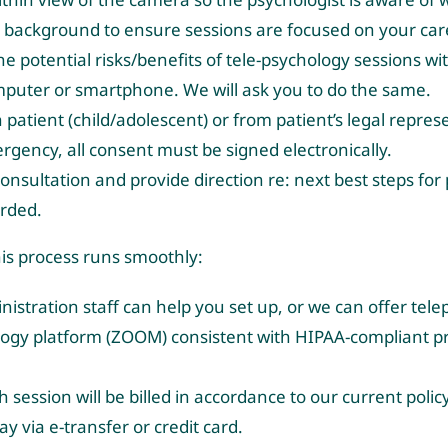
he background to ensure sessions are focused on your car
 potential risks/benefits of tele-psychology sessions wi
computer or smartphone. We will ask you to do the same.
atient (child/adolescent) or from patient’s legal repres
ergency, all consent must be signed electronically.
 consultation and provide direction re: next best steps for 
orded.
this process runs smoothly:
stration staff can help you set up, or we can offer tel
ology platform (ZOOM) consistent with HIPAA-compliant pra
ch session will be billed in accordance to our current pol
pay via e-transfer or credit card.