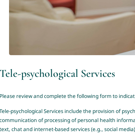
Tele-psychological Services
Please review and complete the following form to indica
Tele-psychological Services include the provision of psy
communication of processing of personal health informa
text, chat and internet-based services (e.g., social media)