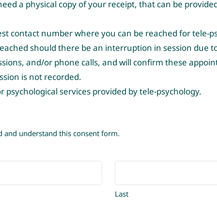
eed a physical copy of your receipt, that can be provided 
est contact number where you can be reached for tele-ps
ached should there be an interruption in session due to 
essions, and/or phone calls, and will confirm these appoi
ssion is not recorded.
for psychological services provided by tele-psychology.
ad and understand this consent form.
Last