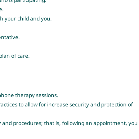
e.
th your child and you.
entative.
plan of care.
ephone therapy sessions.
ctices to allow for increase security and protection of
icy and procedures; that is, following an appointment, you