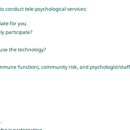
 to conduct tele-psychological services:
ate for you.
ly participate?
y use the technology?
; immune function), community risk, and psychologist/staf
.
ho is participating.