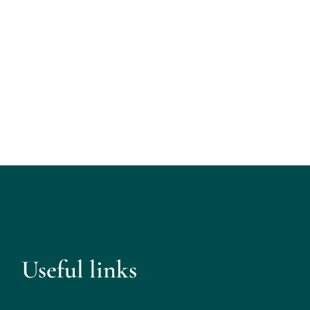
Useful links