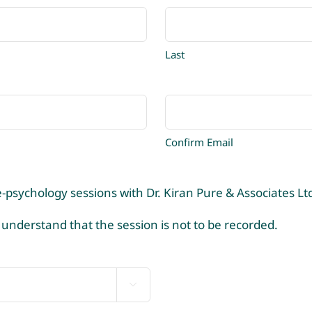
Last
Confirm Email
-psychology sessions with Dr. Kiran Pure & Associates Lt
 understand that the session is not to be recorded.
