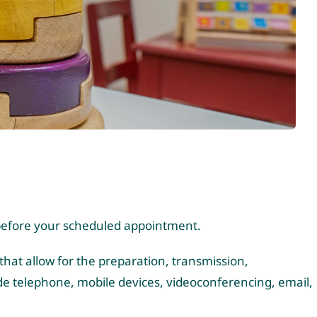
s before your scheduled appointment.
that allow for the preparation, transmission,
e telephone, mobile devices, videoconferencing, email,