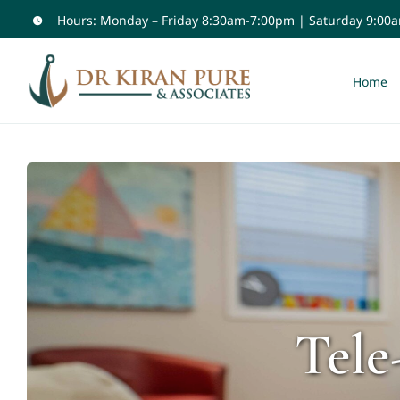
Skip
Hours: Monday – Friday 8:30am-7:00pm | Saturday 9:00
to
content
Home
Tele