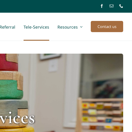
Contact us
Referral
Tele-Services
Resources
vices