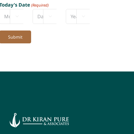
Today's Date
(Required)



Month
Day
Year