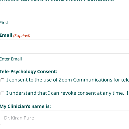
First
Email
(Required)
Enter Email
Tele-Psychology Consent:
I consent to the use of Zoom Communications for tele
I understand that I can revoke consent at any time. I
My Clinician’s name is: