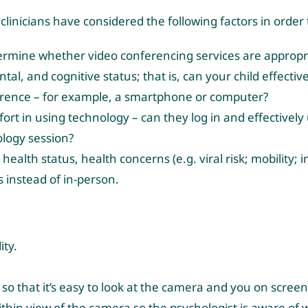
 clinicians have considered the following factors in order
termine whether video conferencing services are appropri
al, and cognitive status; that is, can your child effective
erence – for example, a smartphone or computer?
omfort in using technology – can they log in and effectivel
ology session?
health status, health concerns (e.g. viral risk; mobility
 instead of in-person.
ity.
so that it’s easy to look at the camera and you on screen
within view of the camera so the psychologist is aware of w