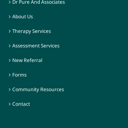
Dr Pure And Associates
About Us
Therapy Services
Assessment Services
New Referral
Forms
Community Resources
Contact