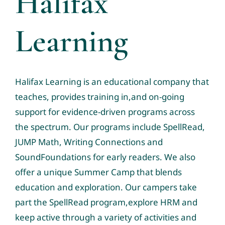
Halifax
Tele-Services
Learning
Resources
News & Events
Contact us
Halifax Learning
is an educational company that
teaches, provides training in,and on-going
Community Resource Links
support for evidence-driven programs across
the spectrum. Our programs include
SpellRead
,
Professional Profiles
JUMP Math
,
Writing Connections
and
SoundFoundations
for early readers. We also
offer a unique
Summer Camp
that blends
education and exploration. Our campers take
part the SpellRead program,explore HRM and
keep active through a variety of activities and