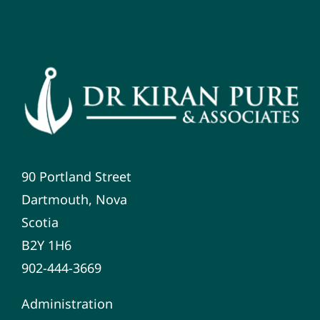
90 Portland Street
Dartmouth, Nova
Scotia
B2Y 1H6
902-444-3669
Administration