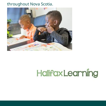
throughout Nova Scotia.