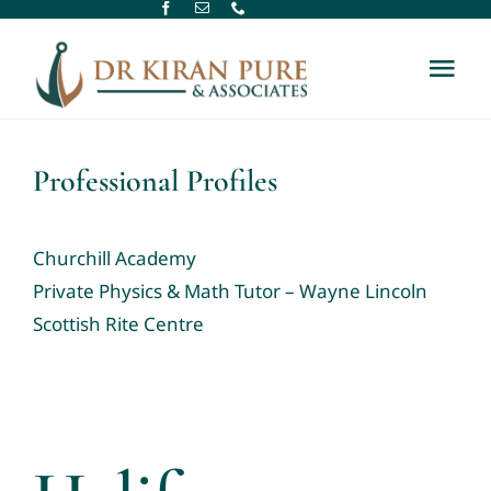
Skip
to
Tog
content
Nav
Home
Professional Profiles
About Us
Churchill Academy
Therapy Services
Private Physics & Math Tutor – Wayne Lincoln
Scottish Rite Centre
Assessment Services
New Referral