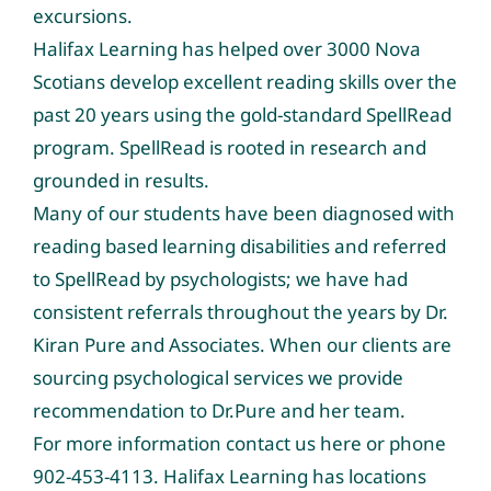
excursions.
Halifax Learning has helped over 3000 Nova
Scotians develop excellent reading skills over the
past 20 years using the gold-standard SpellRead
program. SpellRead is rooted in research and
grounded in results.
Many of our students have been diagnosed with
reading based learning disabilities and referred
to SpellRead by psychologists; we have had
consistent referrals throughout the years by Dr.
Kiran Pure and Associates. When our clients are
sourcing psychological services we provide
recommendation to Dr.Pure and her team.
For more information contact us
here
or phone
902-453-4113. Halifax Learning has locations