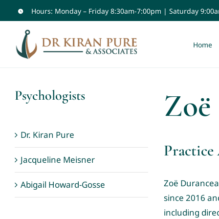
Skip
Hours: Monday – Friday 8:30am-7:00pm | Saturday 9:00
to
content
Home
Zoë
Psychologists
Dr. Kiran Pure
Practice
Jacqueline Meisner
Zoë Duranceau
Abigail Howard-Gosse
since 2016 an
including dire