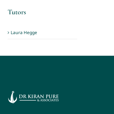
Tutors
Laura Hegge