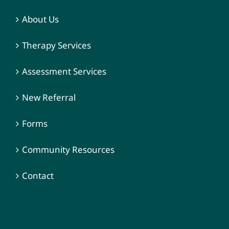
About Us
Therapy Services
Assessment Services
New Referral
Forms
Community Resources
Contact