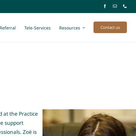
Contact us
Referral
Tele-Services
Resources
 at the Practice
ve support
ssionals. Zoë is