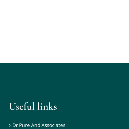
Useful links
Dr Pure And Associates