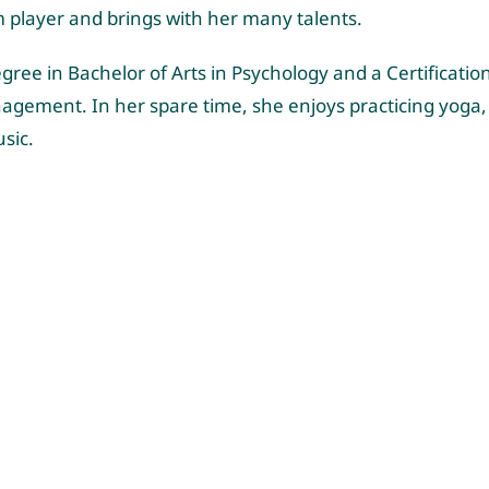
m player and brings
with
her many talents.
gree in Bachelor of Arts in Psychology and a Certificati
gement. In her spare time, she enjoys practicing yoga,
usic.