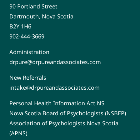
90 Portland Street
Dartmouth, Nova Scotia
B2Y 1H6
902-444-3669
Administration
drpure@drpureandassociates.com
New Referrals
intake@drpureandassociates.com
Personal Health Information Act NS
Nova Scotia Board of Psychologists (NSBEP)
Association of Psychologists Nova Scotia
(APNS)