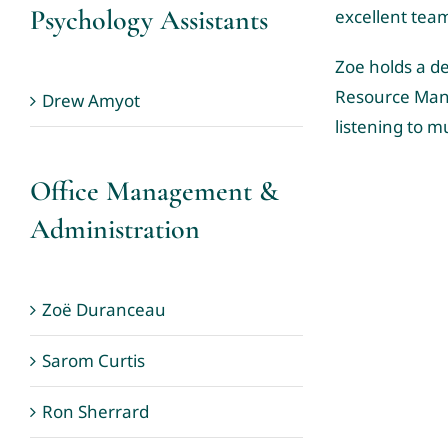
Psychology Assistants
excellent tea
Zoe holds a de
Resource Mana
Drew Amyot
listening to m
Office Management &
Administration
Zoë Duranceau
Sarom Curtis
Ron Sherrard