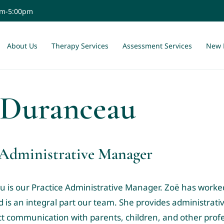
am-5:00pm
About Us
Therapy Services
Assessment Services
New 
 Duranceau
 Administrative Manager
 is our Practice Administrative Manager.
Zoë has worked
d
is an integral part our team. She provides administrati
ct communication with parents, children, and other profe