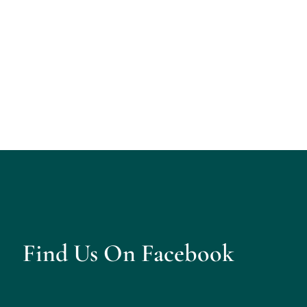
Find Us On Facebook