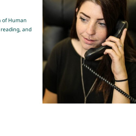
on of Human
 reading, and