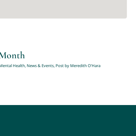
y Month
Mental Health
,
News & Events
,
Post by Meredith O'Hara