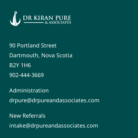
90 Portland Street
Dartmouth, Nova Scotia
B2Y 1H6
902-444-3669
Administration
drpure@drpureandassociates.com
New Referrals
intake@drpureandassociates.com