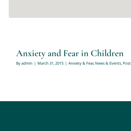
Anxiety and Fear in Child
Anxiety & Fear
News & Events
Post by Meredith O
Anxiety and Fear in Children
By
admin
|
March 31, 2015
|
Anxiety & Fear
,
News & Events
,
Post