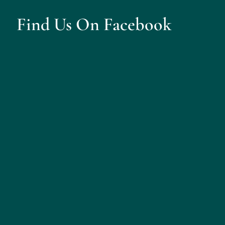
Find Us On Facebook