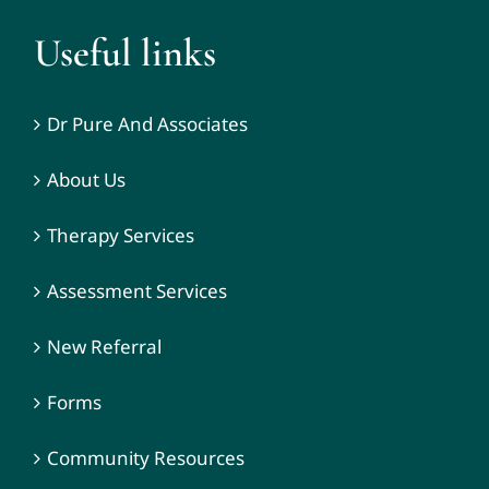
Useful links
Dr Pure And Associates
About Us
Therapy Services
Assessment Services
New Referral
Forms
Community Resources