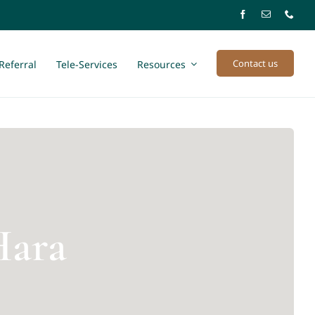
Contact us
Referral
Tele-Services
Resources
Hara