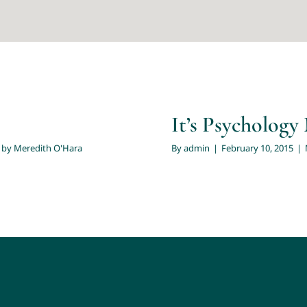
ren
'Hara
It’s Psycholog
 by Meredith O'Hara
By
admin
|
February 10, 2015
|