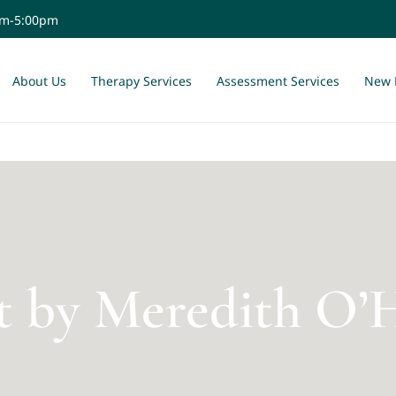
am-5:00pm
About Us
Therapy Services
Assessment Services
New 
t by Meredith O’