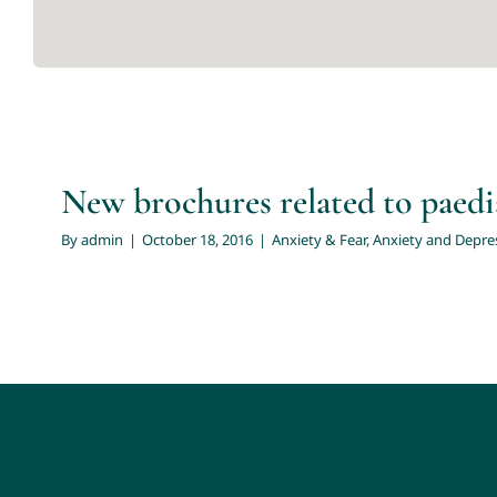
New 
Anxiety & Fear
Anxiety and Depression in Teens
C
New brochures related to paedi
By
admin
|
October 18, 2016
|
Anxiety & Fear
,
Anxiety and Depres