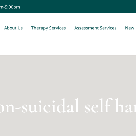
am-5:00pm
About Us
Therapy Services
Assessment Services
New 
n-suicidal self h