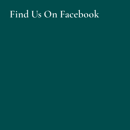
Find Us On Facebook