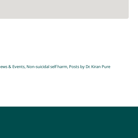
gy
on-suicidal self harm
Posts by Dr. Kiran Pure
ews & Events
,
Non-suicidal self harm
,
Posts by Dr. Kiran Pure