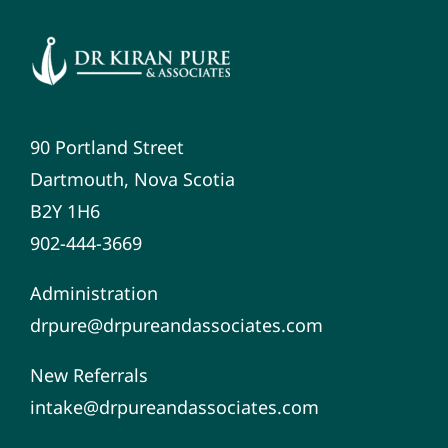
90 Portland Street
Dartmouth, Nova Scotia
B2Y 1H6
902-444-3669
Administration
drpure@drpureandassociates.com
New Referrals
intake@drpureandassociates.com