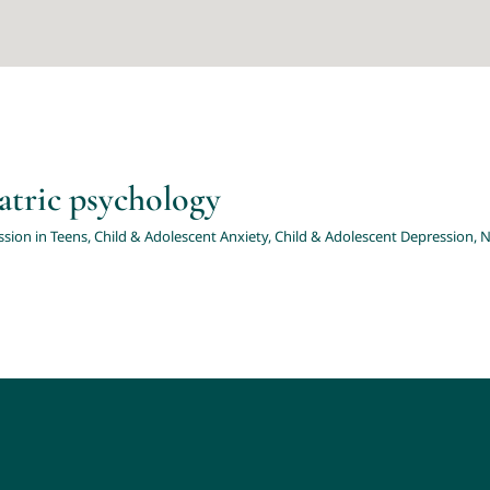
brochures related to paediatric psycholo
hild & Adolescent Anxiety
Child & Adolescent Depression
News & Events
N
atric psychology
sion in Teens
,
Child & Adolescent Anxiety
,
Child & Adolescent Depression
,
N