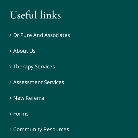
Useful links
Dr Pure And Associates
About Us
Therapy Services
Assessment Services
New Referral
Forms
Community Resources