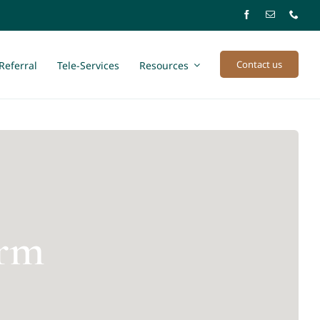
Contact us
Referral
Tele-Services
Resources
arm