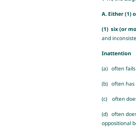
A. Either (1) o
(1) six (or m
and inconsist
Inattention
(a) often fail
(b) often has d
(c) often does
(d) often does
oppositional b