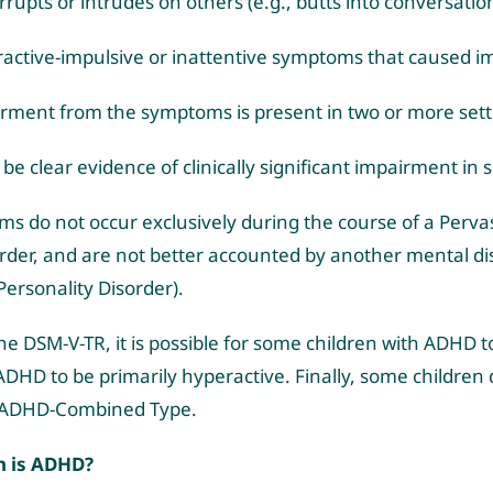
rrupts or intrudes on others (e.g., butts into conversati
active-impulsive or inattentive symptoms that caused i
ment from the symptoms is present in two or more settin
be clear evidence of clinically significant impairment in 
ms do not occur exclusively during the course of a Perva
rder, and are not better accounted by another mental diso
 Personality Disorder).
he DSM-V-TR, it is possible for some children with ADHD to 
ADHD to be primarily hyperactive. Finally, some children
d ADHD-Combined Type.
 is ADHD?