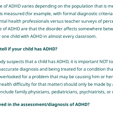
e of ADHD varies depending on the population that is m
is measured (for example, with formal diagnostic criteria
tal health professionals versus teacher surveys of perc
e of ADHD are that the disorder affects somewhere betwee
 one child with ADHD in almost every classroom.
ell if your child has ADHD?
suspects that a child has ADHD, it is important NOT to j
naccurate diagnosis and being treated for a condition th
 overlooked for a problem that may be causing him or her
ealth difficulty for that matter) should only be made by 
nclude family physicians, pediatricians, psychiatrists, or c
lved in the assessment/diagnosis of ADHD?