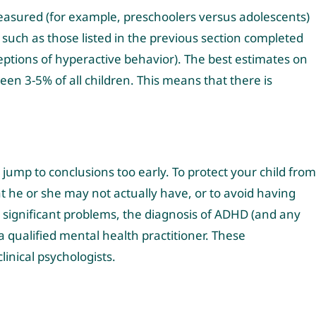
easured (for example, preschoolers versus adolescents)
 such as those listed in the previous section completed
eptions of hyperactive behavior). The best estimates on
n 3-5% of all children. This means that there is
ump to conclusions too early. To protect your child from
at he or she may not actually have, or to avoid having
 significant problems, the diagnosis of ADHD (and any
a qualified mental health practitioner. These
linical psychologists.