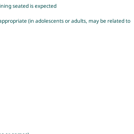
ining seated is expected
nappropriate (in adolescents or adults, may be related to