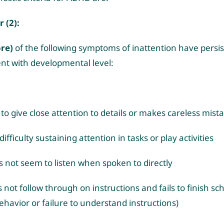
r (2):
ore)
of the following symptoms of inattention have persis
ent with developmental level:
s to give close attention to details or makes careless mist
ifficulty sustaining attention in tasks or play activities
 not seem to listen when spoken to directly
 not follow through on instructions and fails to finish sc
ehavior or failure to understand instructions)