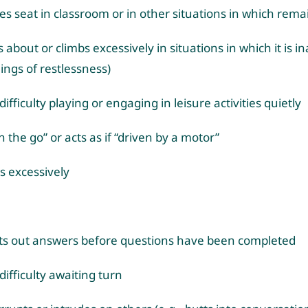
es seat in classroom or in other situations in which rema
 about or climbs excessively in situations in which it is i
lings of restlessness)
ifficulty playing or engaging in leisure activities quietly
n the go” or acts as if “driven by a motor”
s excessively
rts out answers before questions have been completed
difficulty awaiting turn