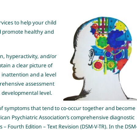
ices to help your child
nd promote healthy and
, hyperactivity, and/or
btain a clear picture of
inattention and a level
omprehensive assessment
’s developmental level.
 of symptoms that tend to co-occur together and become
ican Psychiatric Association’s comprehensive diagnostic
 – Fourth Edition – Text Revision (DSM-V-TR). In the DSM