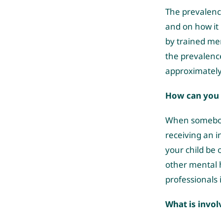
The prevalenc
and on how it 
by trained men
the prevalenc
approximately
How can you t
When somebody 
receiving an i
your child be
other mental h
professionals i
What is invo