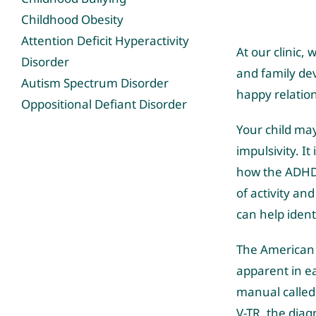
Childhood Obesity
Attention Deficit Hyperactivity
At our clinic
Disorder
and family de
Autism Spectrum Disorder
happy relatio
Oppositional Defiant Disorder
Your child ma
impulsivity. It
how the ADHD 
of activity an
can help ident
The American 
apparent in e
manual called 
V-TR, the diag