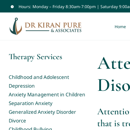
Skip
Hours: Monday – Friday 8:30am-7:00pm | Saturday 9:00
to
content
Home
Atte
Therapy Services
Dis
Childhood and Adolescent
Depression
Anxiety Management in Children
Separation Anxiety
Attentio
Generalized Anxiety Disorder
Divorce
that is tr
Childhood Bullying