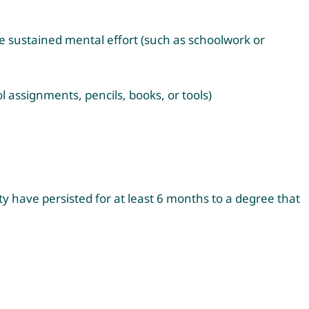
ire sustained mental effort (such as schoolwork or
ol assignments, pencils, books, or tools)
ty have persisted for at least 6 months to a degree that