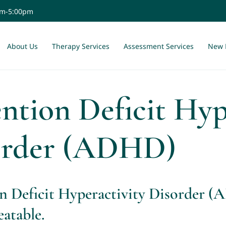
am-5:00pm
About Us
Therapy Services
Assessment Services
New 
ntion Deficit Hyp
order (ADHD)
n Deficit Hyperactivity Disorder 
eatable.