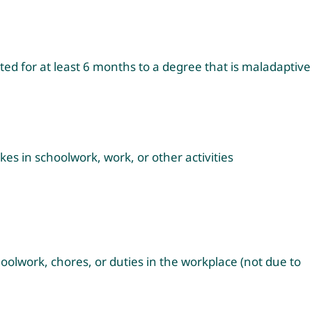
ted for at least 6 months to a degree that is maladaptive
akes in schoolwork, work, or other activities
hoolwork, chores, or duties in the workplace (not due to