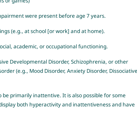
ons or games)
mpairment were present before age 7 years.
gs (e.g., at school [or work] and at home).
social, academic, or occupational functioning.
sive Developmental Disorder, Schizophrenia, or other
rder (e.g., Mood Disorder, Anxiety Disorder, Dissociativ
be primarily inattentive. It is also possible for some
 display both hyperactivity and inattentiveness and have