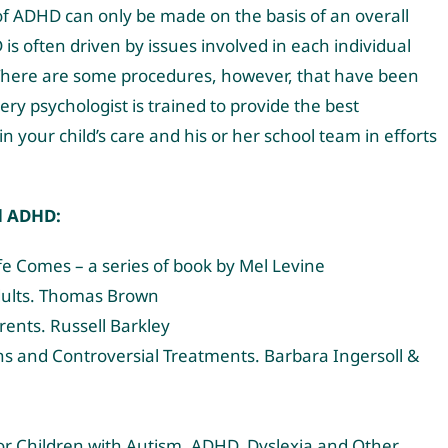
s of ADHD can only be made on the basis of an overall
is often driven by issues involved in each individual
d. There are some procedures, however, that have been
ry psychologist is trained to provide the best
n your child’s care and his or her school team in efforts
d ADHD:
fe Comes – a series of book by Mel Levine
Adults. Thomas Brown
ents. Russell Barkley
yths and Controversial Treatments. Barbara Ingersoll &
r Children with Autism, ADHD, Dyslexia and Other