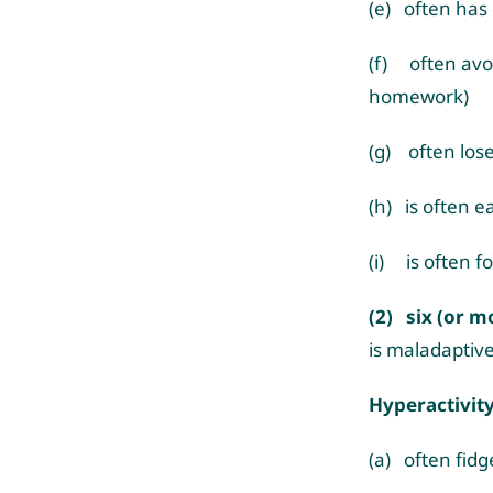
(e) often has d
(f) often avoi
homework)
(g) often lose
(h) is often e
(i) is often fo
(2) six (or m
is maladaptive
Hyperactivit
(a) often fidg