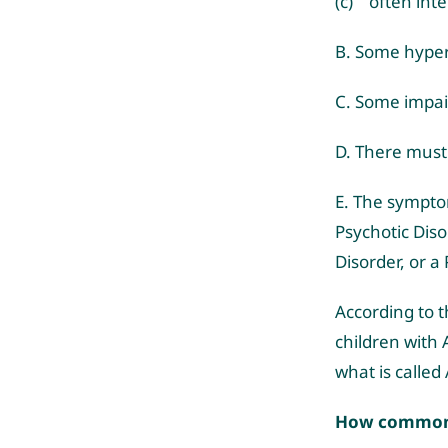
(c) often inte
B. Some hyper
C. Some impair
D. There must 
E. The sympto
Psychotic Diso
Disorder, or a
According to t
children with 
what is calle
How common