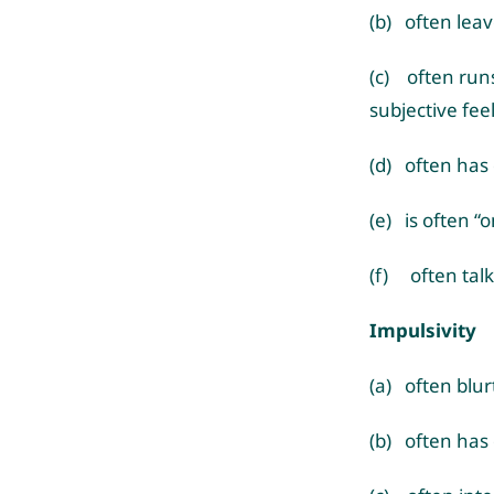
(b) often leav
(c) often runs
subjective fee
(d) often has d
(e) is often “o
(f) often talk
Impulsivity
(a) often blu
(b) often has 