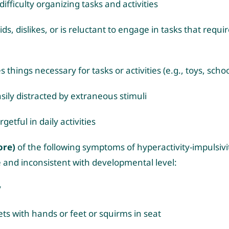
ifficulty organizing tasks and activities
ds, dislikes, or is reluctant to engage in tasks that requ
s things necessary for tasks or activities (e.g., toys, scho
asily distracted by extraneous stimuli
rgetful in daily activities
ore)
of the following symptoms of hyperactivity-impulsivi
 and inconsistent with developmental level:
y
ets with hands or feet or squirms in seat