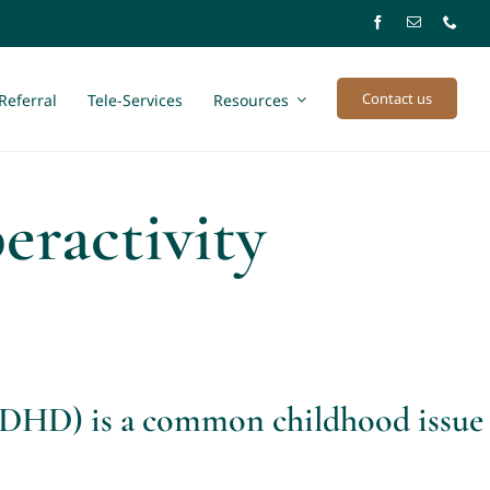
Contact us
Referral
Tele-Services
Resources
eractivity
(ADHD) is a common childhood issue