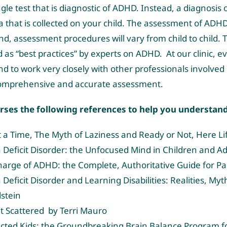
ngle test that is diagnostic of ADHD. Instead, a diagnosi
a that is collected on your child. The assessment of ADHD 
end, assessment procedures will vary from child to chil
 “best practices” by experts on ADHD. At our clinic, eve
 to work very closely with other professionals involved i
comprehensive and accurate assessment.
orses the following references to help you understan
 a Time, The Myth of Laziness and Ready or Not, Here Li
n Deficit Disorder: the Unfocused Mind in Children and 
harge of ADHD: the Complete, Authoritative Guide for Par
 Deficit Disorder and Learning Disabilities: Realities, M
stein
t Scattered by Terri Mauro
cted Kids: the Groundbreaking Brain Balance Program fo