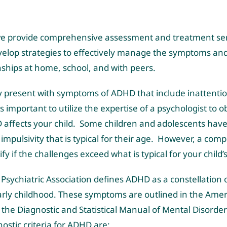
, we provide comprehensive assessment and treatment serv
velop strategies to effectively manage the symptoms a
nships at home, school, and with peers.
y present with symptoms of ADHD that include inattention
 is important to utilize the expertise of a psychologist to o
affects your child. Some children and adolescents have 
d impulsivity that is typical for their age. However, a c
ify if the challenges exceed what is typical for your child
Psychiatric Association defines ADHD as a constellation
arly childhood. These symptoms are outlined in the Amer
the Diagnostic and Statistical Manual of Mental Disorders
nostic criteria for ADHD are: