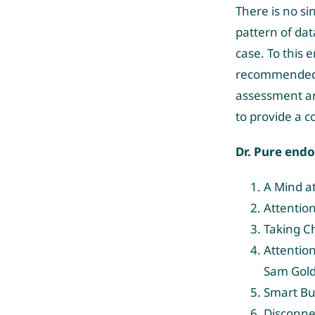
There is no si
pattern of dat
case. To this 
recommended as
assessment and
to provide a 
Dr. Pure end
A Mind at
Attentio
Taking C
Attention
Sam Gold
Smart Bu
Disconne