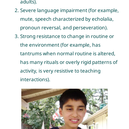
adults).
Severe language impairment (for example,
mute, speech characterized by echolalia,
pronoun reversal, and perseveration).
Strong resistance to change in routine or
the environment (for example, has
tantrums when normal routine is altered,
has many rituals or overly rigid patterns of
activity, is very resistive to teaching
interactions).