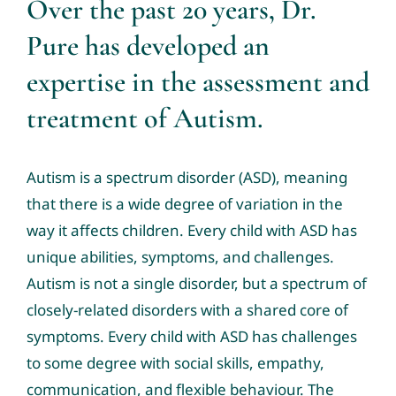
Over the past 20 years, Dr.
Pure has developed an
expertise in the assessment and
treatment of Autism.
Autism is a spectrum disorder (ASD), meaning
that there is a wide degree of variation in the
way it affects children. Every child with ASD has
unique abilities, symptoms, and challenges.
Autism is not a single disorder, but a spectrum of
closely-related disorders with a shared core of
symptoms. Every child with ASD has challenges
to some degree with social skills, empathy,
communication, and flexible behaviour. The