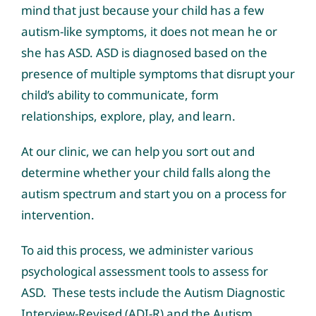
mind that just because your child has a few
autism-like symptoms, it does not mean he or
she has ASD. ASD is diagnosed based on the
presence of multiple symptoms that disrupt your
child’s ability to communicate, form
relationships, explore, play, and learn.
At our clinic, we can help you sort out and
determine whether your child falls along the
autism spectrum and start you on a process for
intervention.
To aid this process, we administer various
psychological assessment tools to assess for
ASD. These tests include the Autism Diagnostic
Interview-Revised (ADI-R) and the Autism