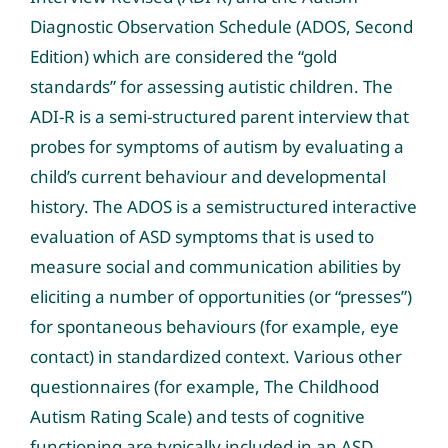
Diagnostic Observation Schedule (ADOS, Second
Edition) which are considered the “gold
standards” for assessing autistic children. The
ADI-R is a semi-structured parent interview that
probes for symptoms of autism by evaluating a
child’s current behaviour and developmental
history. The ADOS is a semistructured interactive
evaluation of ASD symptoms that is used to
measure social and communication abilities by
eliciting a number of opportunities (or “presses”)
for spontaneous behaviours (for example, eye
contact) in standardized context. Various other
questionnaires (for example, The Childhood
Autism Rating Scale) and tests of cognitive
functioning are typically included in an ASD