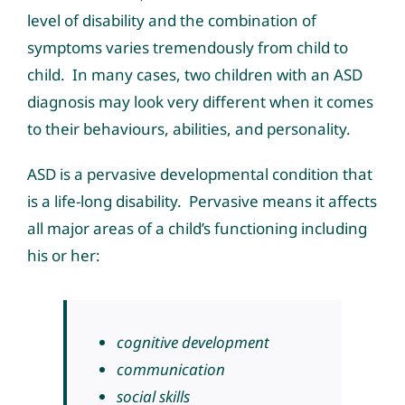
level of disability and the combination of
symptoms varies tremendously from child to
child. In many cases, two children with an ASD
diagnosis may look very different when it comes
to their behaviours, abilities, and personality.
ASD is a pervasive developmental condition that
is a life-long disability. Pervasive means it affects
all major areas of a child’s functioning including
his or her:
cognitive development
communication
social skills