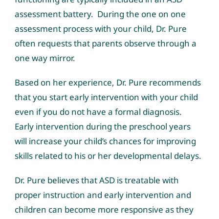
assessment battery. During the one on one
assessment process with your child, Dr. Pure
often requests that parents observe through a
one way mirror.
Based on her experience, Dr. Pure recommends
that you start early intervention with your child
even if you do not have a formal diagnosis.
Early intervention during the preschool years
will increase your child’s chances for improving
skills related to his or her developmental delays.
Dr. Pure believes that ASD is treatable with
proper instruction and early intervention and
children can become more responsive as they