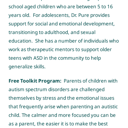
school aged children who are between 5 to 16
years old. For adolescents, Dr. Pure provides
support for social and emotional development,
transitioning to adulthood, and sexual
education. She has a number of individuals who
work as therapeutic mentors to support older
teens with ASD in the community to help
generalize skills.
Free Toolkit Program:
Parents of children with
autism spectrum disorders are challenged
themselves by stress and the emotional issues
that frequently arise when parenting an autistic
child. The calmer and more focused you can be
as a parent, the easier it is to make the best