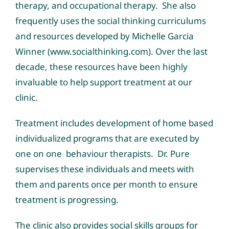
therapy, and occupational therapy. She also
frequently uses the
social thinking curriculums
and resources developed by Michelle Garcia
Winner (www.socialthinking.com)
. Over the last
decade, these resources have been highly
invaluable to help support treatment at our
clinic.
Treatment includes development of home based
individualized programs that are executed by
one on one behaviour therapists. Dr. Pure
supervises these individuals and meets with
them and parents once per month to ensure
treatment is progressing.
The clinic also provides social skills groups for