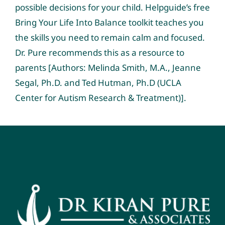
possible decisions for your child. Helpguide’s free
Bring Your Life Into Balance toolkit teaches you
the skills you need to remain calm and focused.
Dr. Pure recommends this as a resource to
parents [Authors: Melinda Smith, M.A., Jeanne
Segal, Ph.D. and Ted Hutman, Ph.D (UCLA
Center for Autism Research & Treatment)].