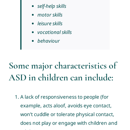
self-help skills
motor skills
leisure skills
vocational skills
behaviour
Some major characteristics of
ASD in children can include:
A lack of responsiveness to people (for
example, acts aloof, avoids eye contact,
won’t cuddle or tolerate physical contact,
does not play or engage with children and