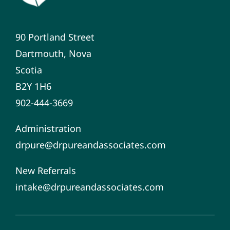
90 Portland Street
Dartmouth, Nova
Scotia
B2Y 1H6
902-444-3669
Administration
drpure@drpureandassociates.com
New Referrals
intake@drpureandassociates.com