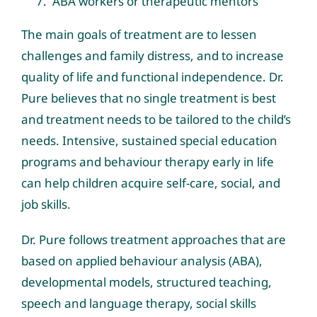
ABA workers or therapeutic mentors
The main goals of treatment are to lessen
challenges and family distress, and to increase
quality of life and functional independence. Dr.
Pure believes that no single treatment is best
and treatment needs to be tailored to the child’s
needs. Intensive, sustained special education
programs and behaviour therapy early in life
can help children acquire self-care, social, and
job skills.
Dr. Pure follows treatment approaches that are
based on applied behaviour analysis (ABA),
developmental models, structured teaching,
speech and language therapy, social skills