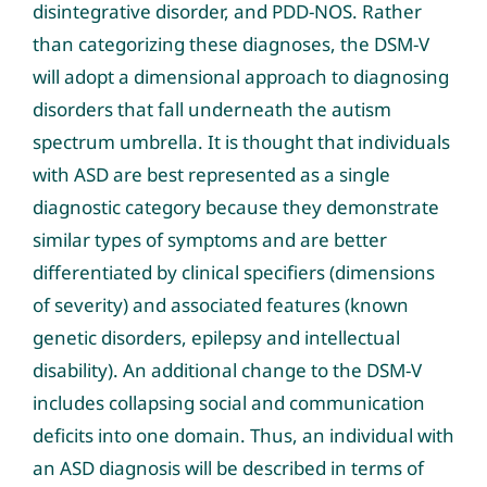
disintegrative disorder, and PDD-NOS. Rather
than categorizing these diagnoses, the DSM-V
will adopt a dimensional approach to diagnosing
disorders that fall underneath the autism
spectrum umbrella. It is thought that individuals
with ASD are best represented as a single
diagnostic category because they demonstrate
similar types of symptoms and are better
differentiated by clinical specifiers (dimensions
of severity) and associated features (known
genetic disorders, epilepsy and intellectual
disability). An additional change to the DSM-V
includes collapsing social and communication
deficits into one domain. Thus, an individual with
an ASD diagnosis will be described in terms of