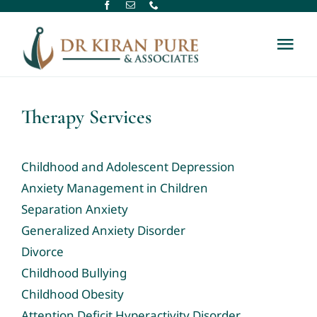
Skip
to
Tog
content
Nav
Home
Therapy Services
About Us
Childhood and Adolescent Depression
Therapy Services
Anxiety Management in Children
Separation Anxiety
Generalized Anxiety Disorder
Assessment Services
Divorce
Childhood Bullying
New Referral
Childhood Obesity
Attention Deficit Hyperactivity Disorder