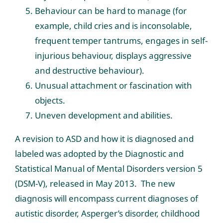
Behaviour can be hard to manage (for
example, child cries and is inconsolable,
frequent temper tantrums, engages in self-
injurious behaviour, displays aggressive
and destructive behaviour).
Unusual attachment or fascination with
objects.
Uneven development and abilities.
A revision to ASD and how it is diagnosed and
labeled was adopted by the Diagnostic and
Statistical Manual of Mental Disorders version 5
(DSM-V), released in May 2013. The new
diagnosis will encompass current diagnoses of
autistic disorder, Asperger’s disorder, childhood