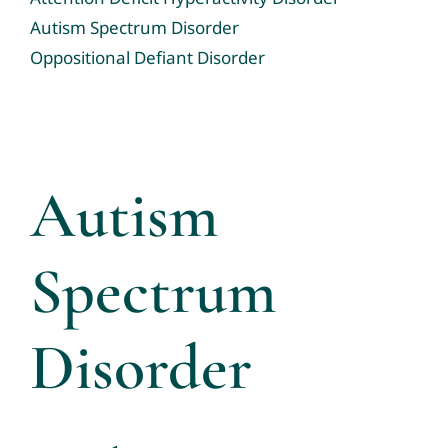
Tele-Services
Autism Spectrum Disorder
Oppositional Defiant Disorder
Resources
News & Events
Contact us
Autism
Community Resource Links
Spectrum
Professional Profiles
Disorder