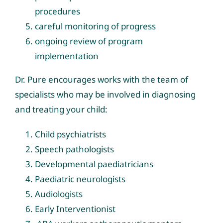
procedures
careful monitoring of progress
ongoing review of program
implementation
Dr. Pure encourages works with the team of
specialists who may be involved in diagnosing
and treating your child:
Child psychiatrists
Speech pathologists
Developmental paediatricians
Paediatric neurologists
Audiologists
Early Interventionist