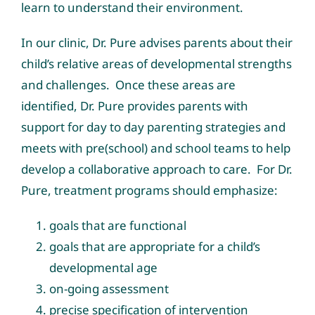
learn to understand their environment.
In our clinic, Dr. Pure advises parents about their
child’s relative areas of developmental strengths
and challenges. Once these areas are
identified, Dr. Pure provides parents with
support for day to day parenting strategies and
meets with pre(school) and school teams to help
develop a collaborative approach to care. For Dr.
Pure, treatment programs should emphasize:
goals that are functional
goals that are appropriate for a child’s
developmental age
on-going assessment
precise specification of intervention