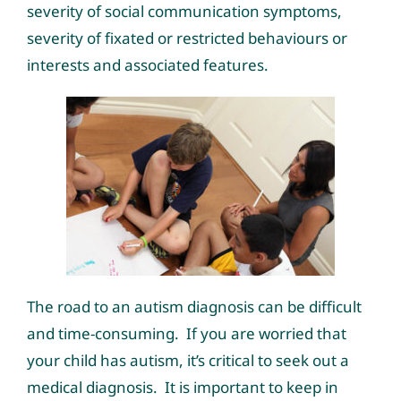
severity of social communication symptoms,
severity of fixated or restricted behaviours or
interests and associated features.
The road to an autism diagnosis can be difficult
and time-consuming. If you are worried that
your child has autism, it’s critical to seek out a
medical diagnosis. It is important to keep in