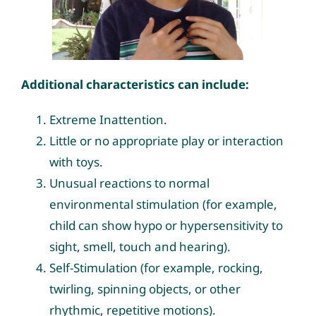
Additional characteristics can include:
Extreme Inattention.
Little or no appropriate play or interaction
with toys.
Unusual reactions to normal
environmental stimulation (for example,
child can show hypo or hypersensitivity to
sight, smell, touch and hearing).
Self-Stimulation (for example, rocking,
twirling, spinning objects, or other
rhythmic, repetitive motions).